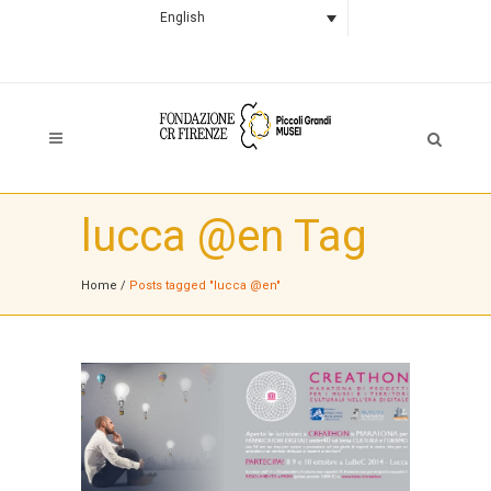
English
lucca @en Tag
Home
/
Posts tagged "lucca @en"