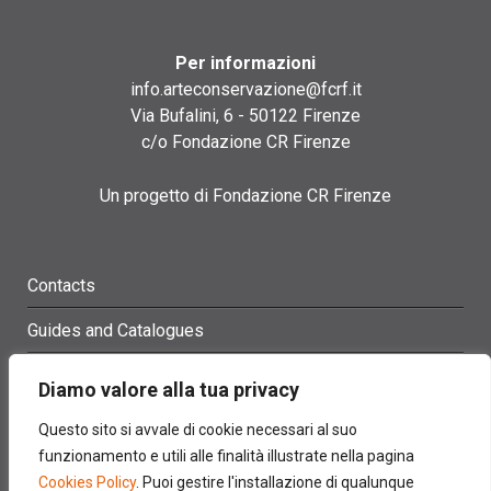
Per informazioni
info.arteconservazione@fcrf.it
Via Bufalini, 6 - 50122 Firenze
c/o Fondazione CR Firenze
Un progetto di Fondazione CR Firenze
Contacts
Guides and Catalogues
Glossary
Diamo valore alla tua privacy
Site Map
Questo sito si avvale di cookie necessari al suo
funzionamento e utili alle finalità illustrate nella pagina
Credits
Cookies Policy
. Puoi gestire l'installazione di qualunque