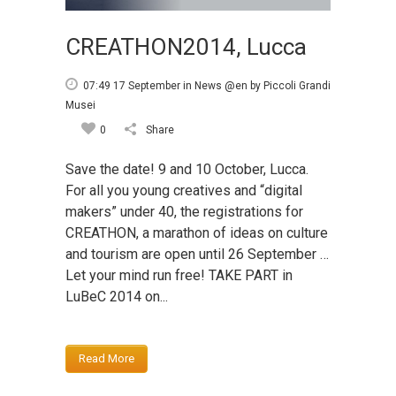
CREATHON2014, Lucca
07:49 17 September
in
News @en
by
Piccoli Grandi
Musei
0
Share
Save the date! 9 and 10 October, Lucca.
For all you young creatives and “digital
makers” under 40, the registrations for
CREATHON, a marathon of ideas on culture
and tourism are open until 26 September …
Let your mind run free! TAKE PART in
LuBeC 2014 on...
Read More