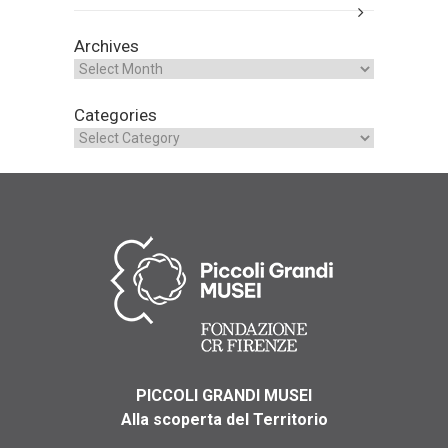
Archives
Categories
PICCOLI GRANDI MUSEI
Alla scoperta del Territorio