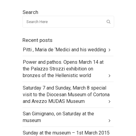
Search
Recent posts
Pitti , Maria de ‘Medici and his wedding
Power and pathos. Opens March 14 at
the Palazzo Strozzi exhibition on
bronzes of the Hellenistic world
Saturday 7 and Sunday, March 8 special
visit to the Diocesan Museum of Cortona
and Arezzo MUDAS Museum
San Gimignano, on Saturday at the
museum
Sunday at the museum – 1st March 2015