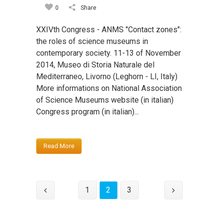
0
Share
XXIVth Congress - ANMS "Contact zones":
the roles of science museums in
contemporary society. 11-13 of November
2014, Museo di Storia Naturale del
Mediterraneo, Livorno (Leghorn - LI, Italy)
More informations on National Association
of Science Museums website (in italian)
Congress program (in italian)...
Read More
1
2
3