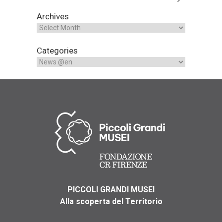
Archives
Categories
PICCOLI GRANDI MUSEI
Alla scoperta del Territorio