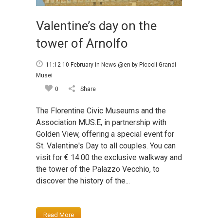
Valentine’s day on the
tower of Arnolfo
11:12 10 February
in
News @en
by
Piccoli Grandi
Musei
0
Share
The Florentine Civic Museums and the
Association MUS.E, in partnership with
Golden View, offering a special event for
St. Valentine's Day to all couples. You can
visit for € 14.00 the exclusive walkway and
the tower of the Palazzo Vecchio, to
discover the history of the...
Read More