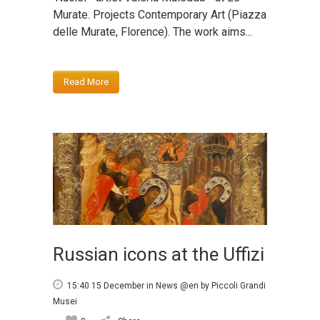
Murate. Projects Contemporary Art (Piazza
delle Murate, Florence). The work aims...
Read More
Russian icons at the Uffizi
15:40 15 December
in
News @en
by
Piccoli Grandi
Musei