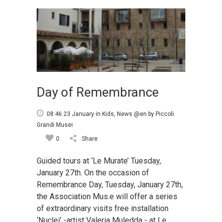
Day of Remembrance
08:46 23 January
in
Kids
,
News @en
by
Piccoli
Grandi Musei
0
Share
Guided tours at ‘Le Murate’ Tuesday,
January 27th. On the occasion of
Remembrance Day, Tuesday, January 27th,
the Association Mus.e will offer a series
of extraordinary visits free installation
‘Nuclei’ -artist Valeria Muledda - at Le