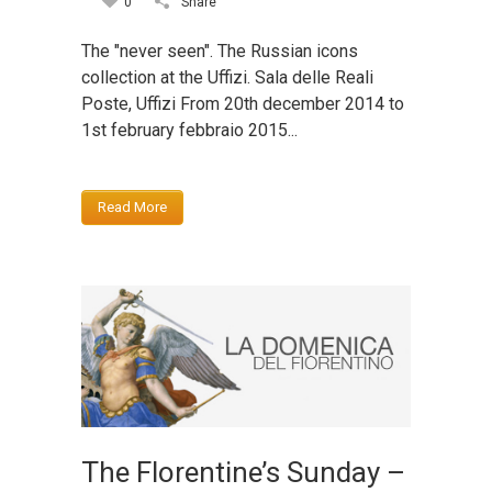
0
Share
The "never seen". The Russian icons
collection at the Uffizi. Sala delle Reali
Poste, Uffizi From 20th december 2014 to
1st february febbraio 2015...
Read More
The Florentine’s Sunday –