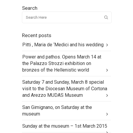
Search
Recent posts
Pitti , Maria de ‘Medici and his wedding
Power and pathos. Opens March 14 at
the Palazzo Strozzi exhibition on
bronzes of the Hellenistic world
Saturday 7 and Sunday, March 8 special
visit to the Diocesan Museum of Cortona
and Arezzo MUDAS Museum
San Gimignano, on Saturday at the
museum
Sunday at the museum – 1st March 2015