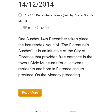
14/12/2014
11:20 04 December
in
News @en
by
Piccoli Grandi
Musei
0
Share
One Sunday 14th December takes place
the last rendez-vous of “The Florentine’s
Sunday”. It is an initiative of the City of
Florence that provides free entrance in the
town’s Civic Museums for all citizens
residents and born in Florence and its
province. On the Monday preceding...
Read More