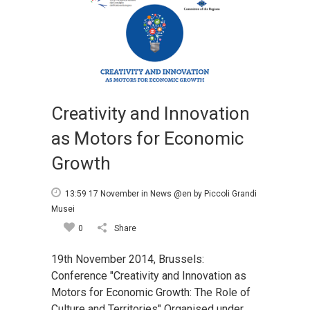
Creativity and Innovation
as Motors for Economic
Growth
13:59 17 November
in
News @en
by
Piccoli Grandi
Musei
0
Share
19th November 2014, Brussels:
Conference "Creativity and Innovation as
Motors for Economic Growth: The Role of
Culture and Territories" Organised under