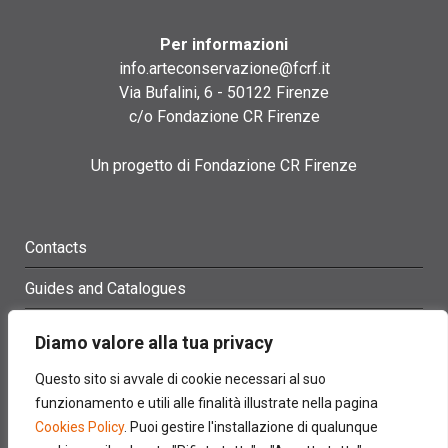
Per informazioni
info.arteconservazione@fcrf.it
Via Bufalini, 6 - 50122 Firenze
c/o Fondazione CR Firenze
Un progetto di Fondazione CR Firenze
Contacts
Guides and Catalogues
Glossary
Diamo valore alla tua privacy
Site Map
Questo sito si avvale di cookie necessari al suo
funzionamento e utili alle finalità illustrate nella pagina
Credits
Cookies Policy
. Puoi gestire l'installazione di qualunque