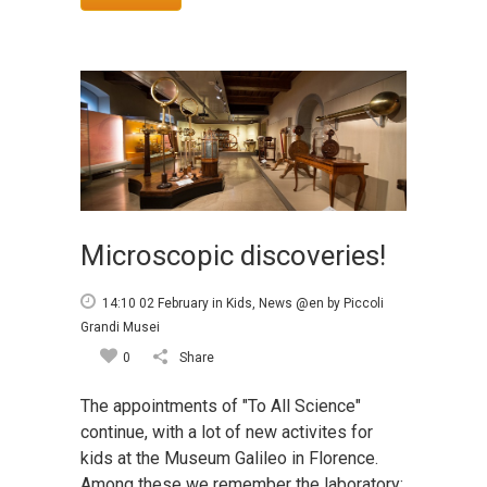
Microscopic discoveries!
14:10 02 February
in
Kids
,
News @en
by
Piccoli
Grandi Musei
0
Share
The appointments of "To All Science"
continue, with a lot of new activites for
kids at the Museum Galileo in Florence.
Among these we remember the laboratory: