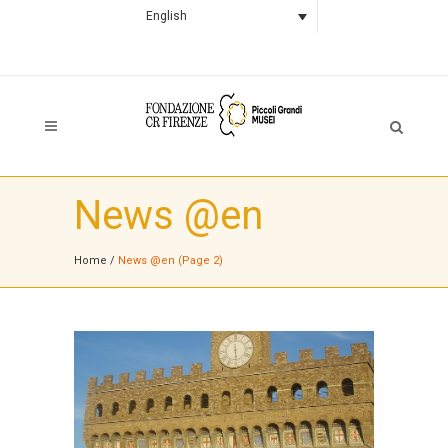
English
News @en
Home
/
News @en
(Page 2)