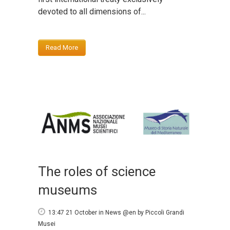
devoted to all dimensions of...
Read More
The roles of science
museums
13:47 21 October
in
News @en
by
Piccoli Grandi
Musei