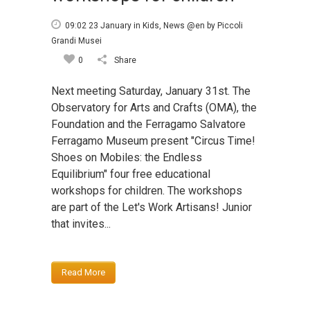
09:02 23 January
in
Kids
,
News @en
by
Piccoli
Grandi Musei
0
Share
Next meeting Saturday, January 31st. The
Observatory for Arts and Crafts (OMA), the
Foundation and the Ferragamo Salvatore
Ferragamo Museum present "Circus Time!
Shoes on Mobiles: the Endless
Equilibrium" four free educational
workshops for children. The workshops
are part of the Let's Work Artisans! Junior
that invites...
Read More