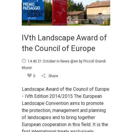
IVth Landscape Award of
the Council of Europe
14:40 21 October
in
News @en
by
Piccoli Grandi
Musei
0
Share
Landscape Award of the Council of Europe
- IVth Edition 2014/2015 The European
Landscape Convention aims to promote
the protection, management and planning
of landscapes and to bring together
European cooperation in this field. It is the
first international treaty exclusively