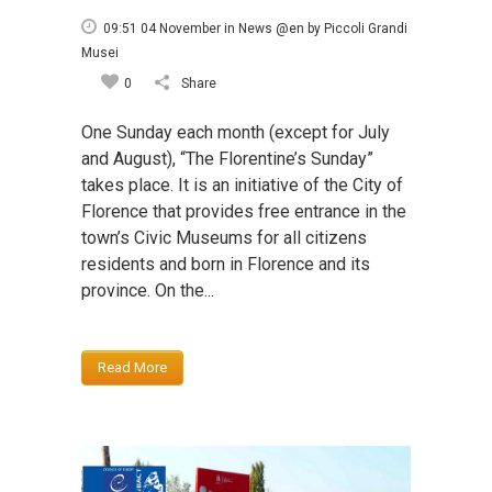
09:51 04 November
in
News @en
by
Piccoli Grandi
Musei
0
Share
One Sunday each month (except for July
and August), “The Florentine’s Sunday”
takes place. It is an initiative of the City of
Florence that provides free entrance in the
town’s Civic Museums for all citizens
residents and born in Florence and its
province. On the...
Read More