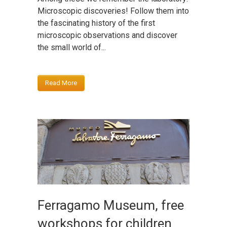
Microscopic discoveries! Follow them into
the fascinating history of the first
microscopic observations and discover
the small world of...
Read More
Ferragamo Museum, free
workshops for children