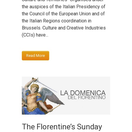
the auspices of the Italian Presidency of
the Council of the European Union and of
the Italian Regions coordination in
Brussels. Culture and Creative Industries
(CCIs) have...
Read More
The Florentine’s Sunday