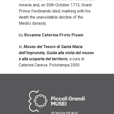
miracle and, on 30th October 1713, Grand
Prince Ferdinando died, marking with his
death the unavoidable decline of the
Medici dynasty.
by
Rosanna Caterina Proto Pisani
in,
Museo del Tesoro di Santa Maria
dell’Impruneta, Guida alla visita del museo
e alla scoperta del territorio
, a cura di
Caterina Caneva. Polistampa 2005