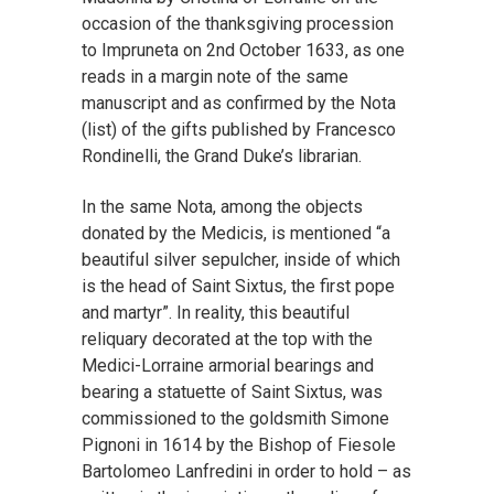
occasion of the thanksgiving procession
to Impruneta on 2nd October 1633, as one
reads in a margin note of the same
manuscript and as confirmed by the Nota
(list) of the gifts published by Francesco
Rondinelli, the Grand Duke’s librarian.
In the same Nota, among the objects
donated by the Medicis, is mentioned “a
beautiful silver sepulcher, inside of which
is the head of Saint Sixtus, the first pope
and martyr”. In reality, this beautiful
reliquary decorated at the top with the
Medici-Lorraine armorial bearings and
bearing a statuette of Saint Sixtus, was
commissioned to the goldsmith Simone
Pignoni in 1614 by the Bishop of Fiesole
Bartolomeo Lanfredini in order to hold – as