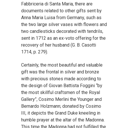
Fabbriceria di Santa Maria, there are
documents related to other gifts sent by
Anna Maria Luisa from Germany, such as
the two large silver vases with flowers and
two candlesticks decorated with tendrils,
sent in 1712 as an ex-voto offering for the
recovery of her husband (G. B. Casotti
1714, p. 279).
Certainly, the most beautiful and valuable
gift was the frontal in silver and bronze
with precious stones made according to
the design of Giovan Battista Foggini “by
the most skillful craftsmen of the Royal
Gallery”, Cosimo Merlini the Younger and
Bernardo Holzmann; donated by Cosimo
III, it depicts the Grand Duke kneeling in
humble prayer at the altar of the Madonna.
This time the Madonna had not fulfilled the