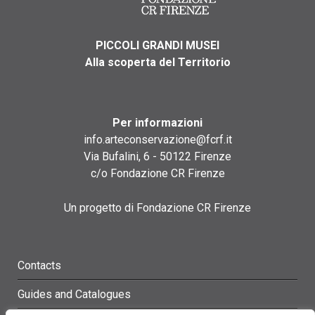
PICCOLI GRANDI MUSEI
Alla scoperta del Territorio
Per informazioni
info.arteconservazione@fcrf.it
Via Bufalini, 6 - 50122 Firenze
c/o Fondazione CR Firenze
Un progetto di Fondazione CR Firenze
Contacts
Guides and Catalogues