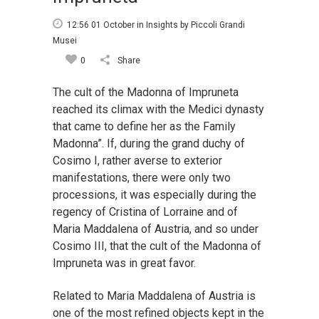
12:56 01 October
in
Insights
by
Piccoli Grandi
Musei
0
Share
The cult of the Madonna of Impruneta
reached its climax with the Medici dynasty
that came to define her as the Family
Madonna”. If, during the grand duchy of
Cosimo I, rather averse to exterior
manifestations, there were only two
processions, it was especially during the
regency of Cristina of Lorraine and of
Maria Maddalena of Austria, and so under
Cosimo III, that the cult of the Madonna of
Impruneta was in great favor.
Related to Maria Maddalena of Austria is
one of the most refined objects kept in the