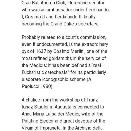
Gran Balì Andrea Cioli, Florentine senator
who was an ambassador under Ferdinando
I, Cosimo II and Ferdinando II, finally
becoming the Grand Duke’s secretary.
Probably related to a court’s commission,
even if undocumented, is the extraordinary
pyx of 1637 by Cosimo Merlini, one of the
most refined goldsmiths in the service of
the Medicis; it has been defined a “real
Eucharistic catechesis” for its particularly
elaborate iconographic scheme (A.
Paolucci 1980).
A chalice from the workshop of Franz
Ignaz Stadler in Augusta is connected to
Anna Maria Luisa dei Medici, wife of the
Palatine Elector and great devotee of the
Virgin of Impruneta. In the Archivio della