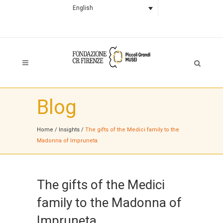
English
Blog
Home
/
Insights
/
The gifts of the Medici family to the
Madonna of Impruneta
The gifts of the Medici
family to the Madonna of
Impruneta