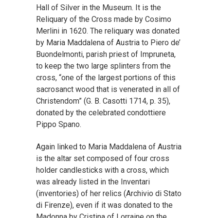
Hall of Silver in the Museum. It is the
Reliquary of the Cross made by Cosimo
Merlini in 1620. The reliquary was donated
by Maria Maddalena of Austria to Piero de’
Buondelmonti, parish priest of Impruneta,
to keep the two large splinters from the
cross, “one of the largest portions of this
sacrosanct wood that is venerated in all of
Christendom” (G. B. Casotti 1714, p. 35),
donated by the celebrated condottiere
Pippo Spano.
Again linked to Maria Maddalena of Austria
is the altar set composed of four cross
holder candlesticks with a cross, which
was already listed in the Inventari
(inventories) of her relics (Archivio di Stato
di Firenze), even if it was donated to the
Madonna by Cristina of Lorraine on the