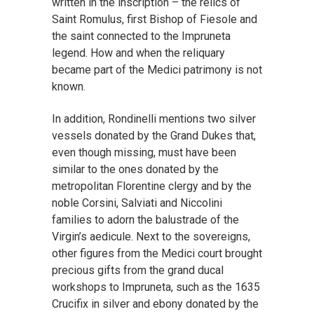
written in the inscription – the relics of
Saint Romulus, first Bishop of Fiesole and
the saint connected to the Impruneta
legend. How and when the reliquary
became part of the Medici patrimony is not
known.
In addition, Rondinelli mentions two silver
vessels donated by the Grand Dukes that,
even though missing, must have been
similar to the ones donated by the
metropolitan Florentine clergy and by the
noble Corsini, Salviati and Niccolini
families to adorn the balustrade of the
Virgin’s aedicule. Next to the sovereigns,
other figures from the Medici court brought
precious gifts from the grand ducal
workshops to Impruneta, such as the 1635
Crucifix in silver and ebony donated by the