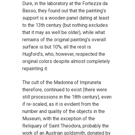
Dure, in the laboratory at the Fortezza da
Basso, they found out that the painting’s
support is a wooden panel dating at least
to the 13th century (but nothing excludes
that it may as well be older), while what
remains of the original painting’s overall
surface is but 10%; all the rest is
Hugford’s, who, however, respected the
original colors despite almost completely
repainting it.
The cult of the Madonna of Impruneta
therefore, continued to exist (there were
still processions in the 18th century), even
if re-scaled, as it is evident from the
number and quality of the objects in the
Museum, with the exception of the
Reliquary of Saint Theodora, probably the
work of an Austrian goldsmith, donated by