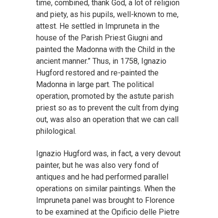
time, combined, thank God, a lot of religion
and piety, as his pupils, well-known to me,
attest. He settled in Impruneta in the
house of the Parish Priest Giugni and
painted the Madonna with the Child in the
ancient manner.” Thus, in 1758, Ignazio
Hugford restored and re-painted the
Madonna in large part. The political
operation, promoted by the astute parish
priest so as to prevent the cult from dying
out, was also an operation that we can call
philological.
Ignazio Hugford was, in fact, a very devout
painter, but he was also very fond of
antiques and he had performed parallel
operations on similar paintings. When the
Impruneta panel was brought to Florence
to be examined at the Opificio delle Pietre