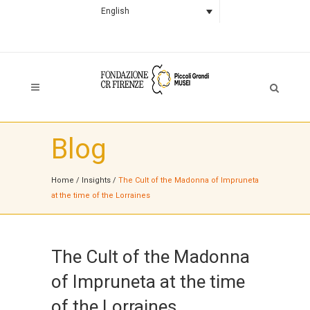
English
Blog
Home
/
Insights
/
The Cult of the Madonna of Impruneta
at the time of the Lorraines
The Cult of the Madonna
of Impruneta at the time
of the Lorraines