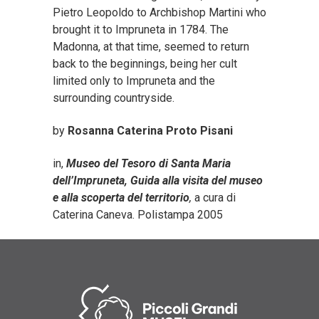
Pietro Leopoldo to Archbishop Martini who
brought it to Impruneta in 1784. The
Madonna, at that time, seemed to return
back to the beginnings, being her cult
limited only to Impruneta and the
surrounding countryside.
by
Rosanna Caterina Proto Pisani
in,
Museo del Tesoro di Santa Maria
dell’Impruneta, Guida alla visita del museo
e alla scoperta del territorio
,
a cura di
Caterina Caneva. Polistampa 2005