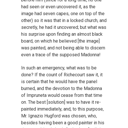
had seen or even uncovered it, as the
image had seven capes, one on top of the
other) so it was that in a locked church, and
secretly, he had it uncovered; but what was
his surprise upon finding an almost black
board, on which he believed [the image]
was painted, and not being able to discern
even a trace of the supposed Madonna!
In such an emergency, what was to be
done? If the count of Richecourt saw it, it
is certain that he would have the panel
burned, and the devotion to the Madonna
of Impruneta would cease from that time
on. The best [solution] was to have it re-
painted immediately, and, to this purpose,
Mr. Ignazio Hugford was chosen, who,
besides having been a good painter in his