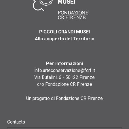
PICCOLI GRANDI MUSEI
Alla scoperta del Territorio
Per informazioni
info.arteconservazione@fcrf.it
Via Bufalini, 6 - 50122 Firenze
c/o Fondazione CR Firenze
Un progetto di Fondazione CR Firenze
Contacts