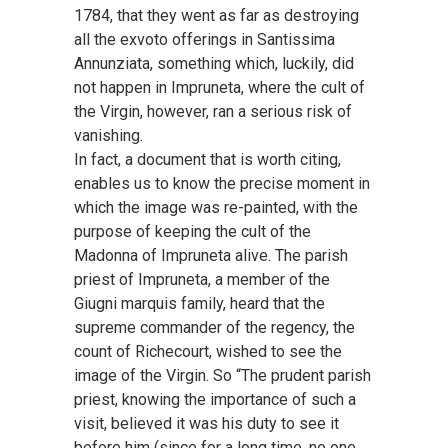
1784, that they went as far as destroying
all the exvoto offerings in Santissima
Annunziata, something which, luckily, did
not happen in Impruneta, where the cult of
the Virgin, however, ran a serious risk of
vanishing.
In fact, a document that is worth citing,
enables us to know the precise moment in
which the image was re-painted, with the
purpose of keeping the cult of the
Madonna of Impruneta alive. The parish
priest of Impruneta, a member of the
Giugni marquis family, heard that the
supreme commander of the regency, the
count of Richecourt, wished to see the
image of the Virgin. So “The prudent parish
priest, knowing the importance of such a
visit, believed it was his duty to see it
before him (since for a long time, no one