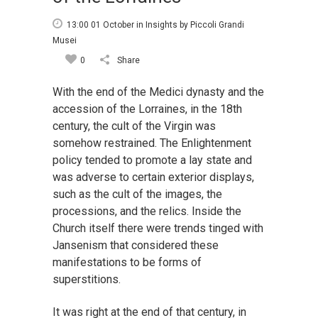
13:00 01 October
in
Insights
by
Piccoli Grandi
Musei
0
Share
With the end of the Medici dynasty and the
accession of the Lorraines, in the 18th
century, the cult of the Virgin was
somehow restrained. The Enlightenment
policy tended to promote a lay state and
was adverse to certain exterior displays,
such as the cult of the images, the
processions, and the relics. Inside the
Church itself there were trends tinged with
Jansenism that considered these
manifestations to be forms of
superstitions.
It was right at the end of that century, in