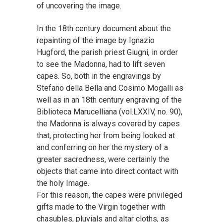
of uncovering the image.
In the 18th century document about the
repainting of the image by Ignazio
Hugford, the parish priest Giugni, in order
to see the Madonna, had to lift seven
capes. So, both in the engravings by
Stefano della Bella and Cosimo Mogalli as
well as in an 18th century engraving of the
Biblioteca Marucelliana (vol.LXXIV, no. 90),
the Madonna is always covered by capes
that, protecting her from being looked at
and conferring on her the mystery of a
greater sacredness, were certainly the
objects that came into direct contact with
the holy Image.
For this reason, the capes were privileged
gifts made to the Virgin together with
chasubles, pluvials and altar cloths, as