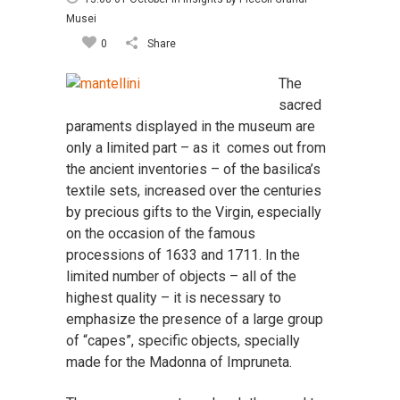
Musei
0
Share
The
sacred
paraments displayed in the museum are
only a limited part – as it comes out from
the ancient inventories – of the basilica’s
textile sets, increased over the centuries
by precious gifts to the Virgin, especially
on the occasion of the famous
processions of 1633 and 1711. In the
limited number of objects – all of the
highest quality – it is necessary to
emphasize the presence of a large group
of “capes”, specific objects, specially
made for the Madonna of Impruneta.