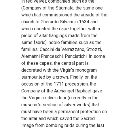
in red velvet; companies such as the
(Company of the Stigmata, the same one
which had commissioned the arcade of the
church to Gherardo Silvani in 1634 and
which donated the cape together with a
piece of altar hangings made from the
same fabric); noble families such as the
families: Caccini da Verrazzano, Strozzi,
Alemanni Franceschi, Panciatichi. In some
of these capes, the central part is
decorated with the Virgin’s monogram
surmounted by a crown. Finally, on the
occasion of the 1711 procession, the
Company of the Archangel Raphael gave
the Virgin a silver door (currently in the
museum’s section of silver works) that
must have been a permanent protection on
the altar and which saved the Sacred
Image from bombing raids during the last