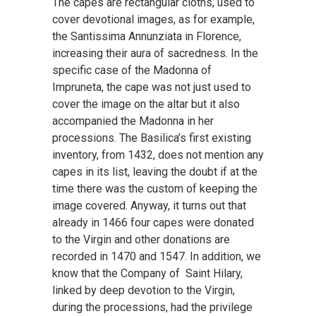
The capes are rectangular cloths, used to
cover devotional images, as for example,
the Santissima Annunziata in Florence,
increasing their aura of sacredness. In the
specific case of the Madonna of
Impruneta, the cape was not just used to
cover the image on the altar but it also
accompanied the Madonna in her
processions. The Basilica’s first existing
inventory, from 1432, does not mention any
capes in its list, leaving the doubt if at the
time there was the custom of keeping the
image covered. Anyway, it turns out that
already in 1466 four capes were donated
to the Virgin and other donations are
recorded in 1470 and 1547. In addition, we
know that the Company of Saint Hilary,
linked by deep devotion to the Virgin,
during the processions, had the privilege