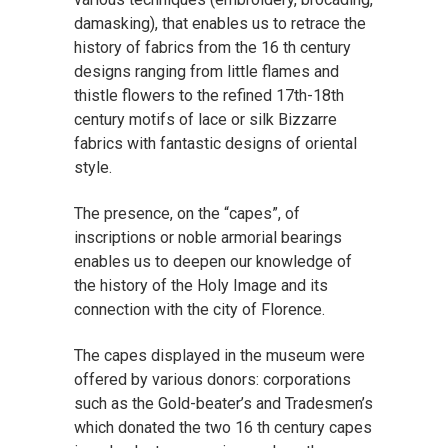
damasking), that enables us to retrace the
history of fabrics from the 16 th century
designs ranging from little flames and
thistle flowers to the refined 17th-18th
century motifs of lace or silk Bizzarre
fabrics with fantastic designs of oriental
style.
The presence, on the “capes”, of
inscriptions or noble armorial bearings
enables us to deepen our knowledge of
the history of the Holy Image and its
connection with the city of Florence.
The capes displayed in the museum were
offered by various donors: corporations
such as the Gold-beater’s and Tradesmen’s
which donated the two 16 th century capes