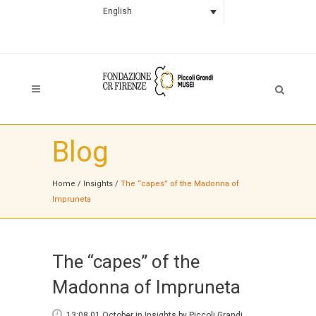
English
Blog
Home
/
Insights
/
The “capes” of the Madonna of
Impruneta
The “capes” of the
Madonna of Impruneta
13:08 01 October
in
Insights
by
Piccoli Grandi