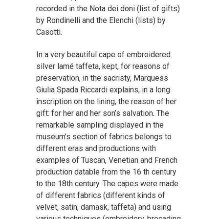
recorded in the Nota dei doni (list of gifts)
by Rondinelli and the Elenchi (lists) by
Casotti.
In a very beautiful cape of embroidered
silver lamé taffeta, kept, for reasons of
preservation, in the sacristy, Marquess
Giulia Spada Riccardi explains, in a long
inscription on the lining, the reason of her
gift: for her and her son’s salvation. The
remarkable sampling displayed in the
museum’s section of fabrics belongs to
different eras and productions with
examples of Tuscan, Venetian and French
production datable from the 16 th century
to the 18th century. The capes were made
of different fabrics (different kinds of
velvet, satin, damask, taffeta) and using
various techniques (embroidery, brocading,