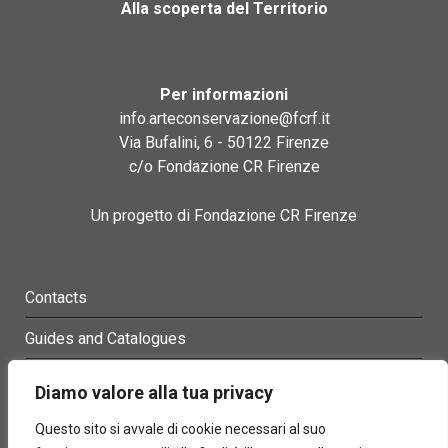
Alla scoperta del Territorio
Per informazioni
info.arteconservazione@fcrf.it
Via Bufalini, 6 - 50122 Firenze
c/o Fondazione CR Firenze
Un progetto di Fondazione CR Firenze
Contacts
Guides and Catalogues
Glossary
Diamo valore alla tua privacy
Site Map
Questo sito si avvale di cookie necessari al suo