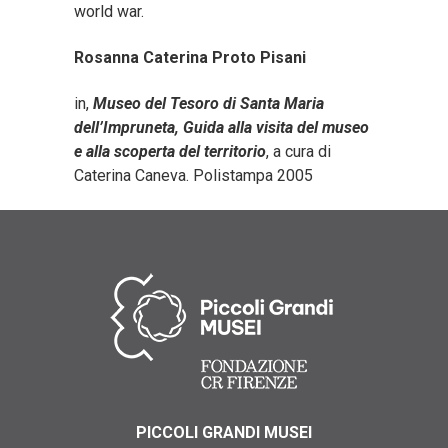
world war.
Rosanna Caterina Proto Pisani
in,
Museo del Tesoro di Santa Maria
dell’Impruneta, Guida alla visita del museo
e alla scoperta del territorio
, a cura di
Caterina Caneva. Polistampa 2005
PICCOLI GRANDI MUSEI