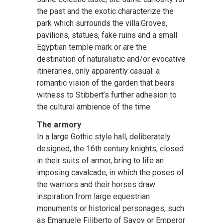
the past and the exotic characterize the
park which surrounds the villa.Groves,
pavilions, statues, fake ruins and a small
Egyptian temple mark or are the
destination of naturalistic and/or evocative
itineraries, only apparently casual: a
romantic vision of the garden that bears
witness to Stibbert’s further adhesion to
the cultural ambience of the time.
The armory
In a large Gothic style hall, deliberately
designed, the 16th century knights, closed
in their suits of armor, bring to life an
imposing cavalcade, in which the poses of
the warriors and their horses draw
inspiration from large equestrian
monuments or historical personages, such
as Emanuele Filiberto of Savoy or Emperor