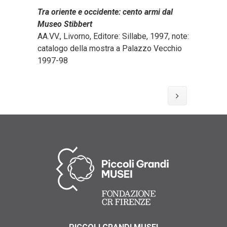
Tra oriente e occidente: cento armi dal
Museo Stibbert
AA.VV., Livorno, Editore: Sillabe, 1997, note:
catalogo della mostra a Palazzo Vecchio
1997-98