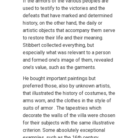
If the armors of the various peoples are
used to testify to the victories and the
defeats that have marked and determined
history, on the other hand, the daily or
artistic objects that accompany them serve
to restore their life and their meaning.
Stibbert collected everything, but
especially what was relevant to a person
and formed one’s image of them, revealed
one’s value, such as the garments.
He bought important paintings but
preferred those, also by unknown artists,
that illustrated the history of costumes, the
arms worn, and the clothes in the style of
suits of armor . The tapestries which
decorate the walls of the villa were chosen
for their subjects with the same illustrative
criterion. Some absolutely exceptional
examples, such as the 16th century