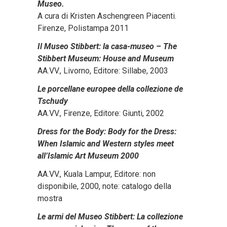
Museo.
A cura di Kristen Aschengreen Piacenti.
Firenze, Polistampa 2011
Il Museo Stibbert: la casa-museo – The
Stibbert Museum: House and Museum
AA.VV., Livorno, Editore: Sillabe, 2003
Le porcellane europee della collezione de
Tschudy
AA.VV., Firenze, Editore: Giunti, 2002
Dress for the Body: Body for the Dress:
When Islamic and Western styles meet
all’Islamic Art Museum 2000
AA.VV., Kuala Lampur, Editore: non
disponibile, 2000, note: catalogo della
mostra
Le armi del Museo Stibbert: La collezione