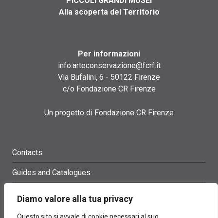
PICCOLI GRANDI MUSEI
Alla scoperta del Territorio
Per informazioni
info.arteconservazione@fcrf.it
Via Bufalini, 6 - 50122 Firenze
c/o Fondazione CR Firenze
Un progetto di Fondazione CR Firenze
Contacts
Guides and Catalogues
Glossary
Diamo valore alla tua privacy
Site Map
Questo sito si avvale di cookie necessari al suo