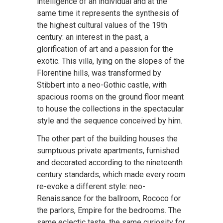
intelligence of an individual and at the
same time it represents the synthesis of
the highest cultural values of the 19th
century: an interest in the past, a
glorification of art and a passion for the
exotic. This villa, lying on the slopes of the
Florentine hills, was transformed by
Stibbert into a neo-Gothic castle, with
spacious rooms on the ground floor meant
to house the collections in the spectacular
style and the sequence conceived by him.
The other part of the building houses the
sumptuous private apartments, furnished
and decorated according to the nineteenth
century standards, which made every room
re-evoke a different style: neo-
Renaissance for the ballroom, Rococo for
the parlors, Empire for the bedrooms. The
same eclectic taste, the same curiosity for