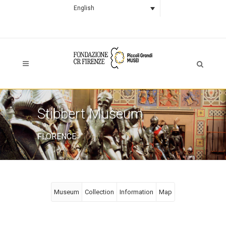
English
Stibbert Museum
FLORENCE
Museum
Collection
Information
Map