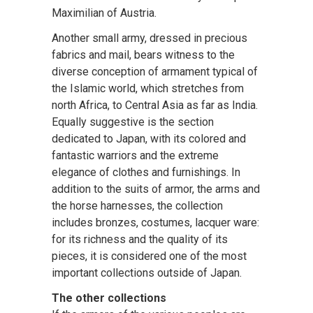
Maximilian of Austria.
Another small army, dressed in precious
fabrics and mail, bears witness to the
diverse conception of armament typical of
the Islamic world, which stretches from
north Africa, to Central Asia as far as India.
Equally suggestive is the section
dedicated to Japan, with its colored and
fantastic warriors and the extreme
elegance of clothes and furnishings. In
addition to the suits of armor, the arms and
the horse harnesses, the collection
includes bronzes, costumes, lacquer ware:
for its richness and the quality of its
pieces, it is considered one of the most
important collections outside of Japan.
The other collections