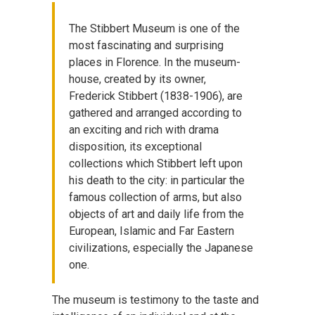
The Stibbert Museum is one of the
most fascinating and surprising
places in Florence. In the museum-
house, created by its owner,
Frederick Stibbert (1838-1906), are
gathered and arranged according to
an exciting and rich with drama
disposition, its exceptional
collections which Stibbert left upon
his death to the city: in particular the
famous collection of arms, but also
objects of art and daily life from the
European, Islamic and Far Eastern
civilizations, especially the Japanese
one.
The museum is testimony to the taste and