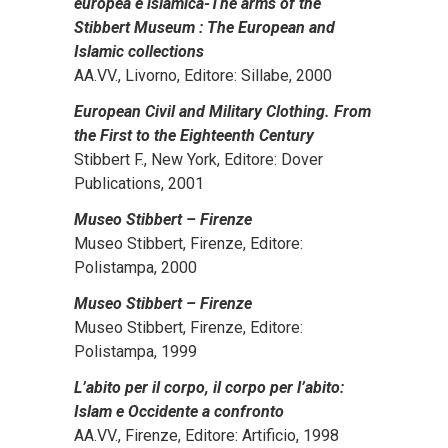
europea e islamica-The arms of the
Stibbert Museum : The European and
Islamic collections
AA.VV., Livorno, Editore: Sillabe, 2000
European Civil and Military Clothing. From
the First to the Eighteenth Century
Stibbert F., New York, Editore: Dover
Publications, 2001
Museo Stibbert – Firenze
Museo Stibbert, Firenze, Editore:
Polistampa, 2000
Museo Stibbert – Firenze
Museo Stibbert, Firenze, Editore:
Polistampa, 1999
L’abito per il corpo, il corpo per l’abito:
Islam e Occidente a confronto
AA.VV., Firenze, Editore: Artificio, 1998