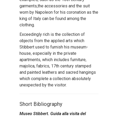
garments,the accessories and the suit
worn by Napoleon for his coronation as the
king of Italy can be found among the
clothing.
Exceedingly rich is the collection of
objects from the applied arts which
Stibbert used to furnish his museum-
house, especially in the private
apartments, which includes furniture,
majolica, fabrics, 17th century stamped
and painted leathers and sacred hangings
which complete a collection absolutely
unexpected by the visitor.
Short Bibliography
Museo Stibbert. Guida alla visita del