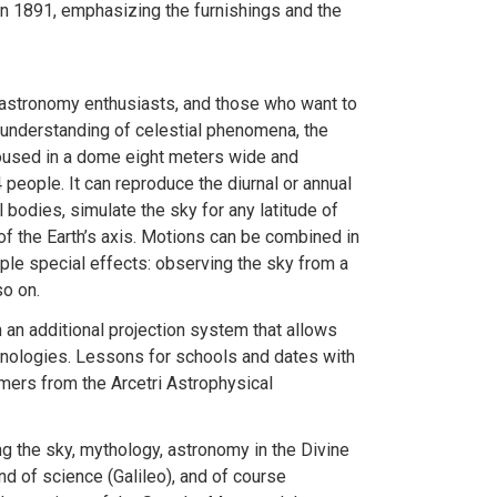
 in 1891, emphasizing the furnishings and the
, astronomy enthusiasts, and those who want to
 understanding of celestial phenomena, the
oused in a dome eight meters wide and
eople. It can reproduce the diurnal or annual
bodies, simulate the sky for any latitude of
of the Earth’s axis. Motions can be combined in
iple special effects: observing the sky from a
so on.
 an additional projection system that allows
hnologies. Lessons for schools and dates with
omers from the Arcetri Astrophysical
g the sky, mythology, astronomy in the Divine
and of science (Galileo), and of course