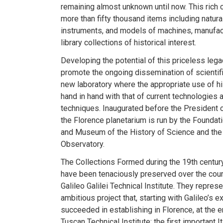
remaining almost unknown until now. This rich co
more than fifty thousand items including natural
instruments, and models of machines, manufac
library collections of historical interest.
Developing the potential of this priceless lega
promote the ongoing dissemination of scientif
new laboratory where the appropriate use of hi
hand in hand with that of current technologie
techniques. Inaugurated before the President o
the Florence planetarium is run by the Foundatio
and Museum of the History of Science and the 
Observatory.
The Collections Formed during the 19th century
have been tenaciously preserved over the cour
Galileo Galilei Technical Institute. They repre
ambitious project that, starting with Galileo’s 
succeeded in establishing in Florence, at the e
Tuscan Technical Institute: the first important It