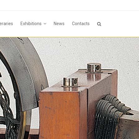
neraries
Exhibitions
News
Contacts