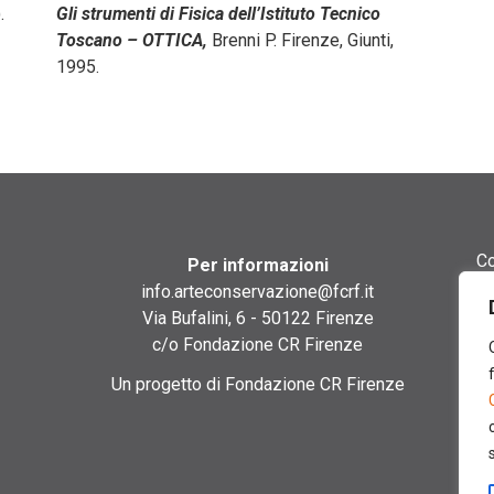
.
Gli strumenti di Fisica dell’Istituto Tecnico
Toscano – OTTICA,
Brenni P. Firenze, Giunti,
1995.
Co
Per informazioni
info.arteconservazione@fcrf.it
Gu
Via Bufalini, 6 - 50122 Firenze
c/o Fondazione CR Firenze
Gl
Un progetto di Fondazione CR Firenze
Si
Cr