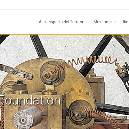
Alla scoperta del Territorio
Museums
Iti
Foundation