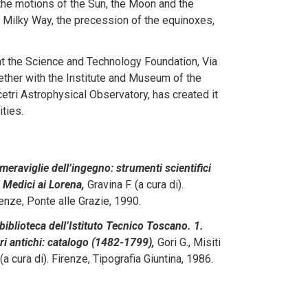
the motions of the Sun, the Moon and the
e Milky Way, the precession of the equinoxes,
at the Science and Technology Foundation, Via
gether with the Institute and Museum of the
etri Astrophysical Observatory, has created it
ties.
meraviglie dell’ingegno: strumenti scientifici
 Medici ai Lorena,
Gravina F. (a cura di).
enze, Ponte alle Grazie, 1990.
biblioteca dell’Istituto Tecnico Toscano. 1.
ri antichi: catalogo (1482-1799),
Gori G., Misiti
(a cura di). Firenze, Tipografia Giuntina, 1986.