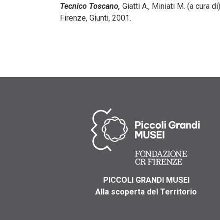
Tecnico Toscano,
Giatti A., Miniati M. (a cura di)
Firenze, Giunti, 2001.
PICCOLI GRANDI MUSEI
Alla scoperta del Territorio