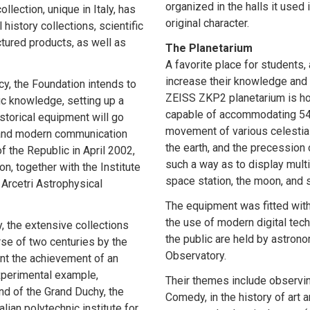
organized in the halls it used
llection, unique in Italy, has
original character.
 history collections, scientific
tured products, as well as
The Planetarium
A favorite place for students
increase their knowledge and
cy, the Foundation intends to
ZEISS ZKP2 planetarium is h
ic knowledge, setting up a
capable of accommodating 54 p
storical equipment will go
movement of various celestial 
s and modern communication
the earth, and the precession 
f the Republic in April 2002,
such a way as to display mult
n, together with the Institute
space station, the moon, and 
Arcetri Astrophysical
The equipment was fitted with
the use of modern digital tec
, the extensive collections
the public are held by astron
se of two centuries by the
Observatory.
sent the achievement of an
experimental example,
Their themes include observin
nd of the Grand Duchy, the
Comedy, in the history of art 
alian polytechnic institute for