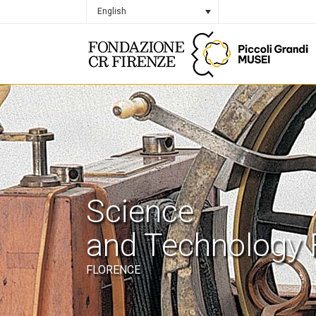
English
Science
and Technology 
FLORENCE