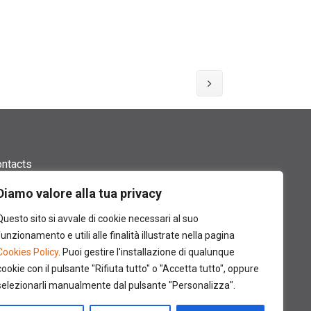
ntacts
ides and Catalogues
Diamo valore alla tua privacy
Questo sito si avvale di cookie necessari al suo
ossary
funzionamento e utili alle finalità illustrate nella pagina
te Map
Cookies Policy
. Puoi gestire l'installazione di qualunque
cookie con il pulsante "Rifiuta tutto" o "Accetta tutto", oppure
edits
selezionarli manualmente dal pulsante "Personalizza".