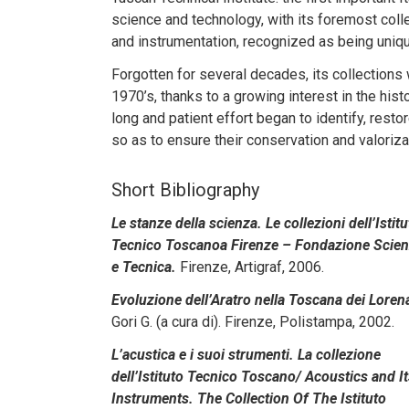
science and technology, with its foremost coll
and instrumentation, recognized as being unique
Forgotten for several decades, its collections
1970’s, thanks to a growing interest in the hist
long and patient effort began to identify, rest
so as to ensure their conservation and valoriza
Short Bibliography
Le stanze della scienza. Le collezioni dell’Istitu
Tecnico Toscanoa Firenze – Fondazione Scie
e Tecnica.
Firenze, Artigraf, 2006.
Evoluzione dell’Aratro nella Toscana dei Loren
Gori G. (a cura di). Firenze, Polistampa, 2002.
L’acustica e i suoi strumenti. La collezione
dell’Istituto Tecnico Toscano/ Acoustics and I
Instruments. The Collection Of The Istituto