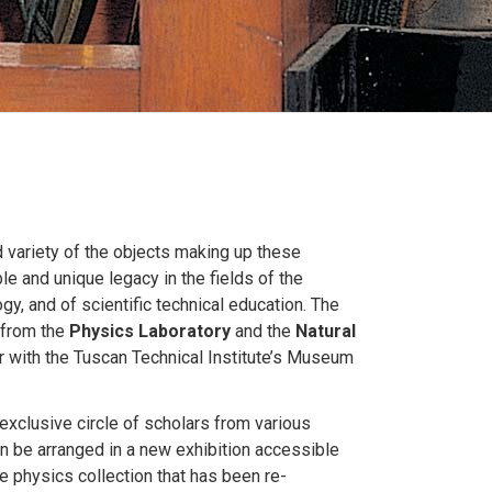
nd variety of the objects making up these
le and unique legacy in the fields of the
gy, and of scientific technical education. The
 from the
Physics Laboratory
and the
Natural
 with the Tuscan Technical Institute’s Museum
xclusive circle of scholars from various
oon be arranged in a new exhibition accessible
e physics collection that has been re-