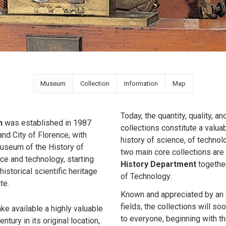
Museum
Collection
Information
Map
Today, the quantity, quality, a
n
was established in 1987
collections constitute a valuab
nd City of Florence, with
history of science, of technolo
 Museum of the History of
two main core collections are
e and technology, starting
History Department
together
historical scientific heritage
of Technology.
te.
Known and appreciated by an e
fields, the collections will s
e available a highly valuable
to everyone, beginning with th
tury in its original location,