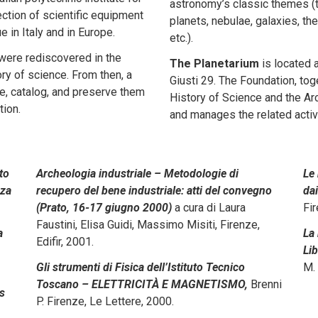
astronomy’s classic themes (
ection of scientific equipment
planets, nebulae, galaxies, th
 in Italy and in Europe.
etc.).
 were rediscovered in the
The Planetarium
is located 
ory of science. From then, a
Giusti 29. The Foundation, to
ore, catalog, and preserve them
History of Science and the Arc
tion.
and manages the related activi
to
Archeologia industriale – Metodologie di
Le 
nza
recupero del bene industriale: atti del convegno
dai
(Prato, 16-17 giugno 2000)
a cura di Laura
Fir
Faustini, Elisa Guidi, Massimo Misiti, Firenze,
a
La 
Edifir, 2001.
Lib
Gli strumenti di Fisica dell’Istituto Tecnico
M. 
Toscano – ELETTRICITÀ E MAGNETISMO,
Brenni
ts
P. Firenze, Le Lettere, 2000.