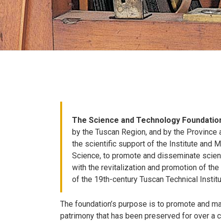
The Science and Technology Foundatio
by the Tuscan Region, and by the Province a
the scientific support of the Institute and
Science, to promote and disseminate scienc
with the revitalization and promotion of the 
of the 19th-century Tuscan Technical Institu
The foundation’s purpose is to promote and mak
patrimony that has been preserved for over a cen