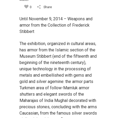
0
Share
Until November 9, 2014 – Weapons and
armor from the Collection of Frederick
Stibbert
The exhibition, organized in cultural areas,
has armor from the Islamic section of the
Museum Stibbert (end of the fifteenth and
beginning of the nineteenth century),
unique technology in the processing of
metals and embellished with gems and
gold and silver agemine: the armor parts
Turkmen area of follow-Mamluk armor
shutters and elegant swords of the
Maharajas of India Mughal decorated with
precious stones, concluding with the arms
Caucasian, from the famous silver swords