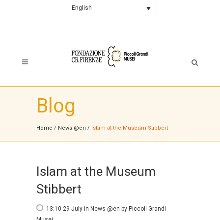
English
Blog
Home
/
News @en
/
Islam at the Museum Stibbert
Islam at the Museum
Stibbert
13:10 29 July
in
News @en
by
Piccoli Grandi
Musei