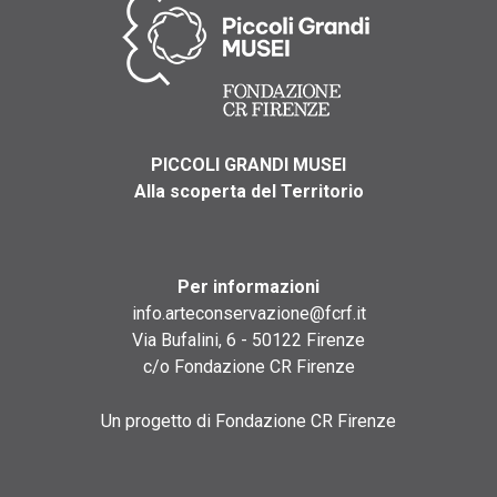
PICCOLI GRANDI MUSEI
Alla scoperta del Territorio
Per informazioni
info.arteconservazione@fcrf.it
Via Bufalini, 6 - 50122 Firenze
c/o Fondazione CR Firenze
Un progetto di Fondazione CR Firenze