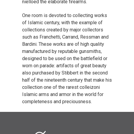
nielloed the elaborate firearms.
One room is devoted to collecting works
of Islamic century, with the example of
collections created by major collectors
such as Franchetti, Carrand, Ressman and
Bardini. These works are of high quality
manufactured by reputable gunsmiths,
designed to be used on the battlefield or
worn on parade: artifacts of great beauty
also purchased by Stibbert in the second
half of the nineteenth century that make his
collection one of the rarest colleizoni
Islamic arms and armor in the world for
completeness and preciousness.