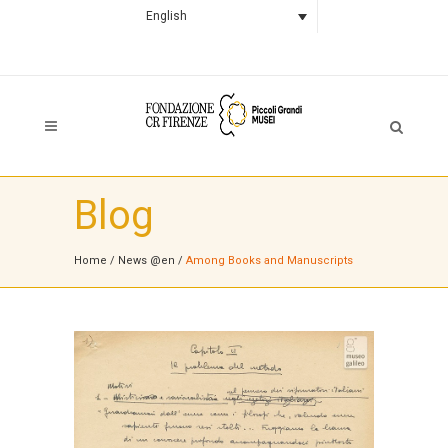
English
Blog
Home
/
News @en
/
Among Books and Manuscripts