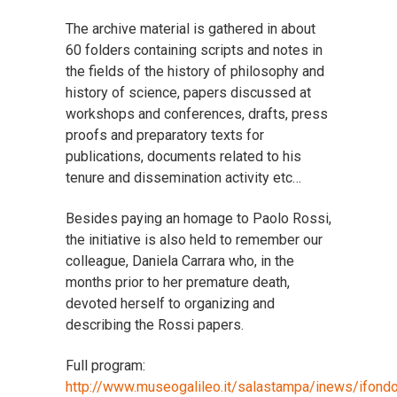
The archive material is gathered in about
60 folders containing scripts and notes in
the fields of the history of philosophy and
history of science, papers discussed at
workshops and conferences, drafts, press
proofs and preparatory texts for
publications, documents related to his
tenure and dissemination activity etc…
Besides paying an homage to Paolo Rossi,
the initiative is also held to remember our
colleague, Daniela Carrara who, in the
months prior to her premature death,
devoted herself to organizing and
describing the Rossi papers.
Full program:
http://www.museogalileo.it/salastampa/inews/ifondo