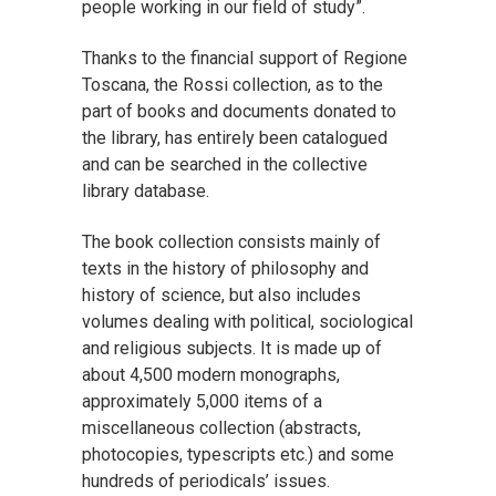
people working in our field of study”.
Thanks to the financial support of Regione
Toscana, the Rossi collection, as to the
part of books and documents donated to
the library, has entirely been catalogued
and can be searched in the collective
library database.
The book collection consists mainly of
texts in the history of philosophy and
history of science, but also includes
volumes dealing with political, sociological
and religious subjects. It is made up of
about 4,500 modern monographs,
approximately 5,000 items of a
miscellaneous collection (abstracts,
photocopies, typescripts etc.) and some
hundreds of periodicals’ issues.