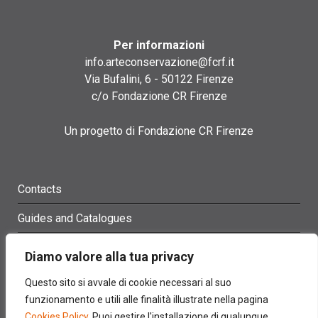
Per informazioni
info.arteconservazione@fcrf.it
Via Bufalini, 6 - 50122 Firenze
c/o Fondazione CR Firenze
Un progetto di Fondazione CR Firenze
Contacts
Guides and Catalogues
Glossary
Diamo valore alla tua privacy
Site Map
Questo sito si avvale di cookie necessari al suo
funzionamento e utili alle finalità illustrate nella pagina
Credits
Cookies Policy
. Puoi gestire l'installazione di qualunque