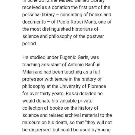
In June 2012 the Museo Galileo Library
received as a donation the first part of the
personal library – consisting of books and
documents – of Paolo Rossi Monti, one of
the most distinguished historians of
science and philosophy of the postwar
period.
He studied under Eugenio Garin, was
teaching assistant of Antonio Banfi in
Milan and had been teaching as a full
professor with tenure in the history of
philosophy at the University of Florence
for over thirty years. Rossi decided he
would donate his valuable private
collection of books on the history of
science and related archival material to the
museum on his death, so that “they will not
be dispersed, but could be used by young