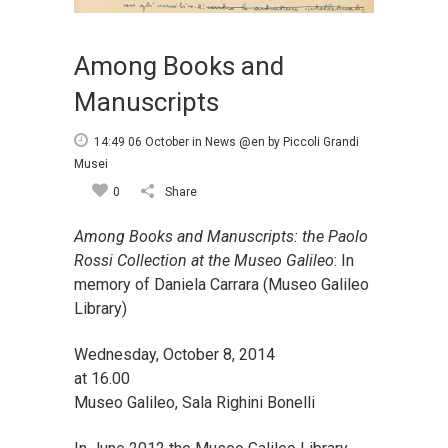
Among Books and
Manuscripts
14:49 06 October
in
News @en
by
Piccoli Grandi
Musei
0
Share
Among Books and Manuscripts: the Paolo
Rossi Collection at the Museo Galileo
: In
memory of Daniela Carrara (Museo Galileo
Library)
Wednesday, October 8, 2014
at 16.00
Museo Galileo, Sala Righini Bonelli