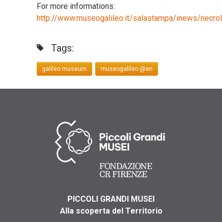
For more informations:
http://www.museogalileo.it/salastampa/inews/necrol
Tags:
galileo museum
museogalileo @en
PICCOLI GRANDI MUSEI
Alla scoperta del Territorio